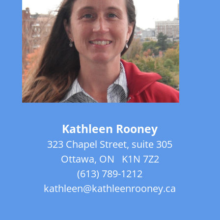
Kathleen Rooney
323 Chapel Street, suite 305
Ottawa, ON
K1N 7Z2
(613) 789-1212
kathleen@kathleenrooney.ca