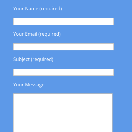
Your Name (required)
Your Email (required)
Subject (required)
Your Message